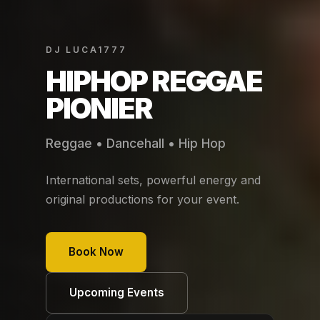
DJ LUCA1777
HIPHOP REGGAE
PIONIER
Reggae • Dancehall • Hip Hop
International sets, powerful energy and
original productions for your event.
Book Now
Upcoming Events