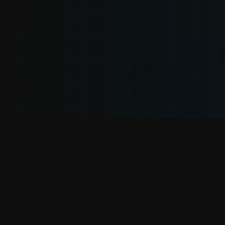
YOUTUBE
Fresh DJ-Mixes