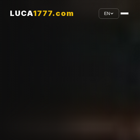
LUCA
1777.com
EN