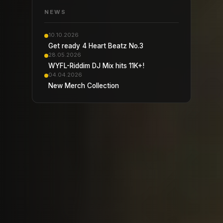
NEWS
10.10.2026
Get ready 4 Heart Beatz No.3
28.05.2026
WYFL-Riddim DJ Mix hits 11K+!
04.04.2026
New Merch Collection